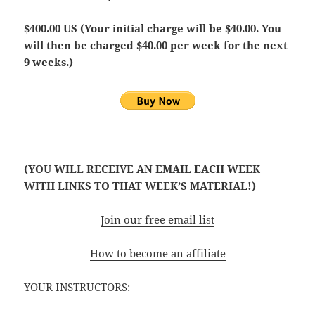
$400.00 US (Your initial charge will be $40.00. You
will then be charged $40.00 per week for the next
9 weeks.)
(YOU WILL RECEIVE AN EMAIL EACH WEEK
WITH LINKS TO THAT WEEK’S MATERIAL!)
Join our free email list
How to become an affiliate
YOUR INSTRUCTORS: