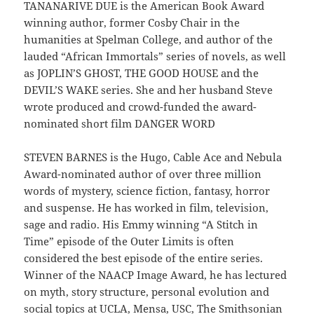
TANANARIVE DUE is the American Book Award
winning author, former Cosby Chair in the
humanities at Spelman College, and author of the
lauded “African Immortals” series of novels, as well
as JOPLIN’S GHOST, THE GOOD HOUSE and the
DEVIL’S WAKE series. She and her husband Steve
wrote produced and crowd-funded the award-
nominated short film DANGER WORD
STEVEN BARNES is the Hugo, Cable Ace and Nebula
Award-nominated author of over three million
words of mystery, science fiction, fantasy, horror
and suspense. He has worked in film, television,
sage and radio. His Emmy winning “A Stitch in
Time” episode of the Outer Limits is often
considered the best episode of the entire series.
Winner of the NAACP Image Award, he has lectured
on myth, story structure, personal evolution and
social topics at UCLA, Mensa, USC, The Smithsonian