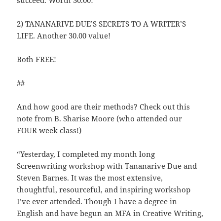
succeed. Worth 30.00!
2) TANANARIVE DUE’S SECRETS TO A WRITER’S
LIFE. Another 30.00 value!
Both FREE!
##
And how good are their methods? Check out this
note from B. Sharise Moore (who attended our
FOUR week class!)
“Yesterday, I completed my month long
Screenwriting workshop with Tananarive Due and
Steven Barnes. It was the most extensive,
thoughtful, resourceful, and inspiring workshop
I’ve ever attended. Though I have a degree in
English and have begun an MFA in Creative Writing,