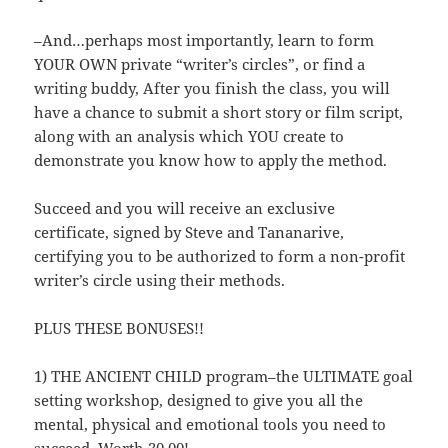
–And…perhaps most importantly, learn to form
YOUR OWN private “writer’s circles”, or find a
writing buddy, After you finish the class, you will
have a chance to submit a short story or film script,
along with an analysis which YOU create to
demonstrate you know how to apply the method.
Succeed and you will receive an exclusive
certificate, signed by Steve and Tananarive,
certifying you to be authorized to form a non-profit
writer’s circle using their methods.
PLUS THESE BONUSES!!
1) THE ANCIENT CHILD program–the ULTIMATE goal
setting workshop, designed to give you all the
mental, physical and emotional tools you need to