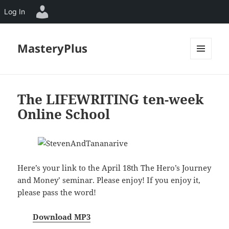
Log In
MasteryPlus
MENU
AND
WIDGETS
The LIFEWRITING ten-week
Online School
Here’s your link to the April 18th `The Hero’s Journey
and Money’ seminar. Please enjoy! If you enjoy it,
please pass the word!
Download MP3