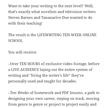
Want to take your writing to the next level? Well,
that’s exactly what novelists and television writers
Steven Barnes and Tananarive Due wanted to do
with their teaching!
The result is the LIFEWRITING TEN-WEEK ONLINE
SCHOOL
You will receive:
–Over TEN HOURS of exclusive video footage, before
a LIVE AUDIENCE laying out the entire system of
writing and “living the writer’s life” they’ve
personally used and taught for decades.
–Ten Weeks of homework and PDF lessons, a path to
designing your own career, staying on track, moving
from genre to genre or project to project easily and