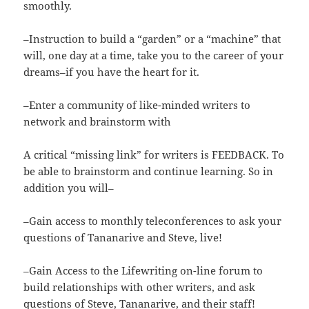
smoothly.
–Instruction to build a “garden” or a “machine” that
will, one day at a time, take you to the career of your
dreams–if you have the heart for it.
–Enter a community of like-minded writers to
network and brainstorm with
A critical “missing link” for writers is FEEDBACK. To
be able to brainstorm and continue learning. So in
addition you will–
–Gain access to monthly teleconferences to ask your
questions of Tananarive and Steve, live!
–Gain Access to the Lifewriting on-line forum to
build relationships with other writers, and ask
questions of Steve, Tananarive, and their staff!