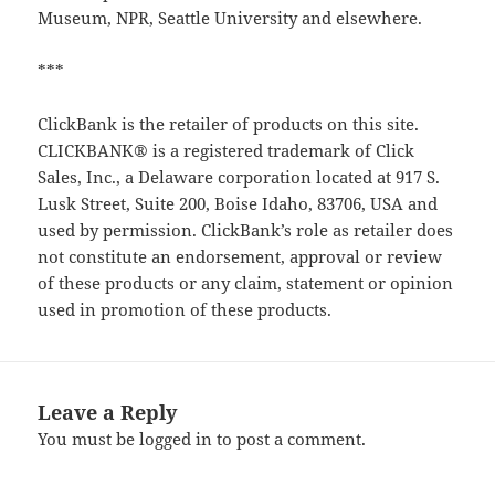
Museum, NPR, Seattle University and elsewhere.
***
ClickBank is the retailer of products on this site.
CLICKBANK® is a registered trademark of Click
Sales, Inc., a Delaware corporation located at 917 S.
Lusk Street, Suite 200, Boise Idaho, 83706, USA and
used by permission. ClickBank’s role as retailer does
not constitute an endorsement, approval or review
of these products or any claim, statement or opinion
used in promotion of these products.
Leave a Reply
You must be
logged in
to post a comment.