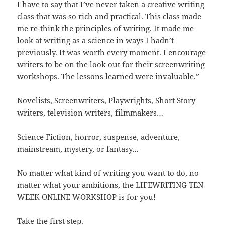
I have to say that I’ve never taken a creative writing
class that was so rich and practical. This class made
me re-think the principles of writing. It made me
look at writing as a science in ways I hadn’t
previously. It was worth every moment. I encourage
writers to be on the look out for their screenwriting
workshops. The lessons learned were invaluable.”
Novelists, Screenwriters, Playwrights, Short Story
writers, television writers, filmmakers…
Science Fiction, horror, suspense, adventure,
mainstream, mystery, or fantasy…
No matter what kind of writing you want to do, no
matter what your ambitions, the LIFEWRITING TEN
WEEK ONLINE WORKSHOP is for you!
Take the first step.