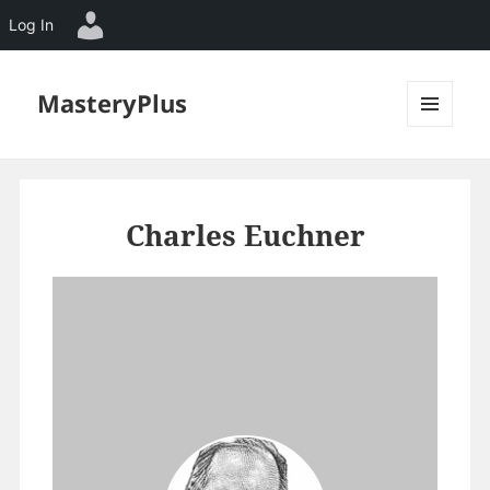
Log In
MasteryPlus
MENU
AND
WIDGETS
Charles Euchner