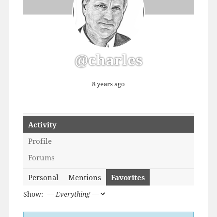
@charles
8 years ago
Activity
Profile
Forums
Personal
Mentions
Favorites
Show: