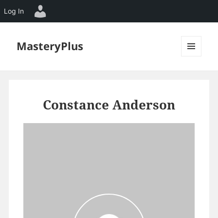
Log In
MasteryPlus
MENU
AND
WIDGETS
Constance Anderson