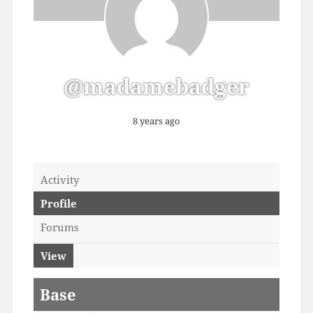
@madamebadger
8 years ago
Activity
Profile
Forums
View
Base