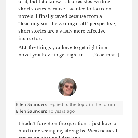
of it, but I do know I also resisted writing
short stories because I wanted to focus on
novels. I finally caved because from a
“teaching you the writing craft” perspective,
short stories are a vastly more effective
instructor.
ALL the things you have to get right in a
novel you have to get right in…
[Read more]
Ellen Saunders
replied to the topic
in the forum
Ellen Saunders
10 years ago
I hadn’t forgotten the question, I just have a
hard time seeing my strengths. Weaknesses I