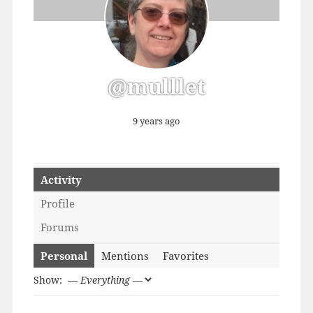
@mulllet
9 years ago
Activity
Profile
Forums
Personal
Mentions
Favorites
Show: