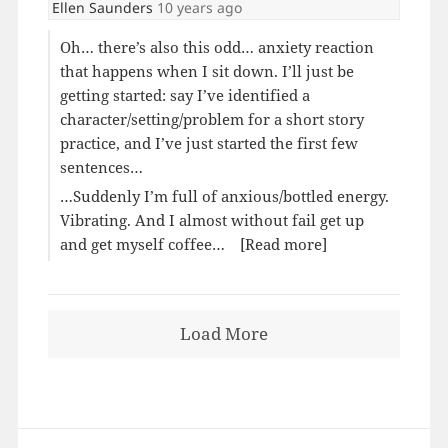
Ellen Saunders
10 years ago
Oh… there’s also this odd… anxiety reaction
that happens when I sit down. I’ll just be
getting started: say I’ve identified a
character/setting/problem for a short story
practice, and I’ve just started the first few
sentences…
…Suddenly I’m full of anxious/bottled energy.
Vibrating. And I almost without fail get up
and get myself coffee…
[Read more]
Load More