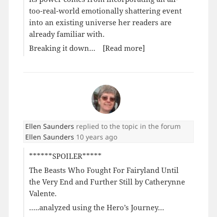
too-real-world emotionally shattering event
into an existing universe her readers are
already familiar with.
Breaking it down…
[Read more]
Ellen Saunders
replied to the topic
in the forum
Ellen Saunders
10 years ago
******SPOILER*****
The Beasts Who Fought For Fairyland Until
the Very End and Further Still by Catherynne
Valente.
…..analyzed using the Hero’s Journey…