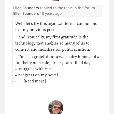
Ellen Saunders
replied to the topic
in the forum
Ellen Saunders
10 years ago
Well, let’s try this again…internet cut out and
lost my previous post…
…and ironically, my first gratitude is the
technology that enables so many of us to
connect and mobilize for political action.
– I’m also grateful for a warm dry home and a
full belly on a cold, dreary rain-filled day.
– snuggles with cats.
– progress on my novel.
-…
[Read more]