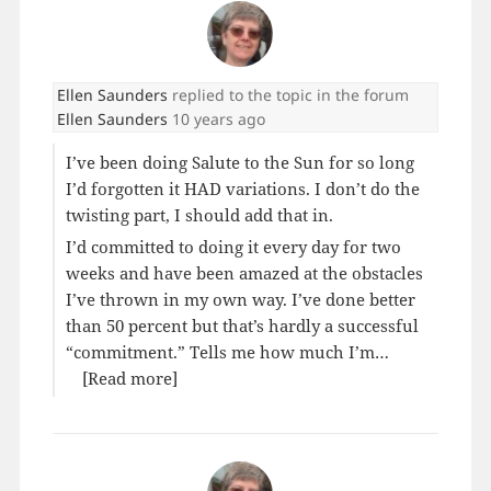
Ellen Saunders
replied to the topic
in the forum
Ellen Saunders
10 years ago
I’ve been doing Salute to the Sun for so long
I’d forgotten it HAD variations. I don’t do the
twisting part, I should add that in.
I’d committed to doing it every day for two
weeks and have been amazed at the obstacles
I’ve thrown in my own way. I’ve done better
than 50 percent but that’s hardly a successful
“commitment.” Tells me how much I’m…
[Read more]