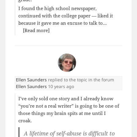
I found the high school newspaper,
continued with the college paper — liked it
because it gave me an excuse to talk to…
[Read more]
Ellen Saunders
replied to the topic
in the forum
Ellen Saunders
10 years ago
I’ve only sold one story and I already know
“you’re not a real writer” is going to be one of
those things my brain spits at me until I
croak.
A lifetime of self-abuse is difficult to