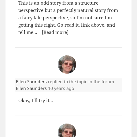
This is an odd story from a structure
perspective but a perfectly natural story from
a fairy tale perspective, so I’m not sure I’m
getting this right. Go read it, link above, and
tell me…
[Read more]
Ellen Saunders
replied to the topic
in the forum
Ellen Saunders
10 years ago
Okay, I’ll try it…