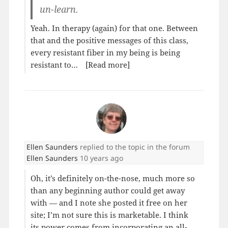
un-learn.
Yeah. In therapy (again) for that one. Between
that and the positive messages of this class,
every resistant fiber in my being is being
resistant to…
[Read more]
Ellen Saunders
replied to the topic
in the forum
Ellen Saunders
10 years ago
Oh, it’s definitely on-the-nose, much more so
than any beginning author could get away
with — and I note she posted it free on her
site; I’m not sure this is marketable. I think
its power comes from incorporating an all-