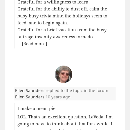
Grateful for a willingness to learn.
Grateful for the ability to dust off, calm the
busy-busy-trivia mind the holidays seem to
feed, and to begin again.
Grateful for a brief vacation from the busy-
outrage-insanity-awareness tornado…
[Read more]
Ellen Saunders
replied to the topic
in the forum
Ellen Saunders
10 years ago
I make a mean pie.
LOL. That’s an excellent question, LaVeda. I’m
going to have to think about that for awhile. I