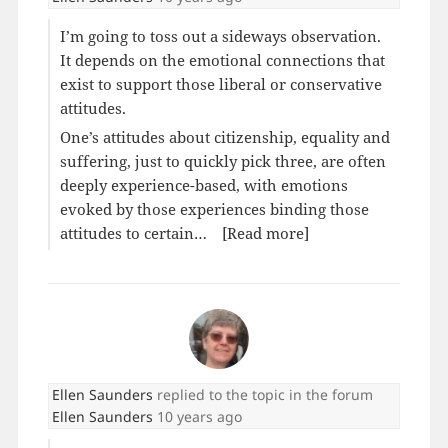
I’m going to toss out a sideways observation.
It depends on the emotional connections that
exist to support those liberal or conservative
attitudes.
One’s attitudes about citizenship, equality and
suffering, just to quickly pick three, are often
deeply experience-based, with emotions
evoked by those experiences binding those
attitudes to certain…
[Read more]
Ellen Saunders
replied to the topic
in the forum
Ellen Saunders
10 years ago