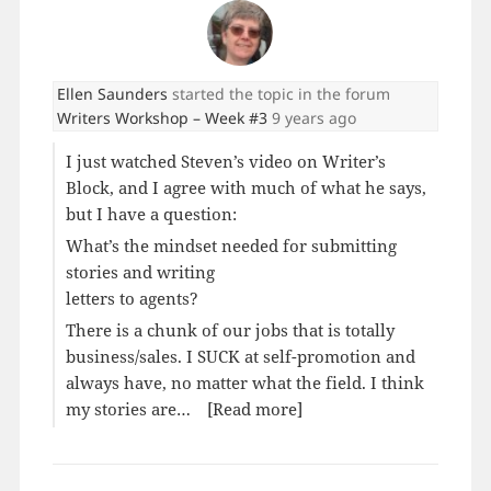
Ellen Saunders
started the topic
in the forum
Writers Workshop – Week #3
9 years ago
I just watched Steven’s video on Writer’s
Block, and I agree with much of what he says,
but I have a question:
What’s the mindset needed for submitting
stories and writing
letters to agents?
There is a chunk of our jobs that is totally
business/sales. I SUCK at self-promotion and
always have, no matter what the field. I think
my stories are…
[Read more]