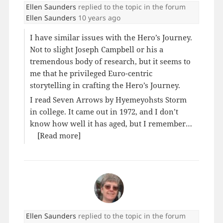
Ellen Saunders
replied to the topic
in the forum
Ellen Saunders
10 years ago
I have similar issues with the Hero’s Journey.
Not to slight Joseph Campbell or his a
tremendous body of research, but it seems to
me that he privileged Euro-centric
storytelling in crafting the Hero’s Journey.
I read Seven Arrows by Hyemeyohsts Storm
in college. It came out in 1972, and I don’t
know how well it has aged, but I remember…
[Read more]
Ellen Saunders
replied to the topic
in the forum