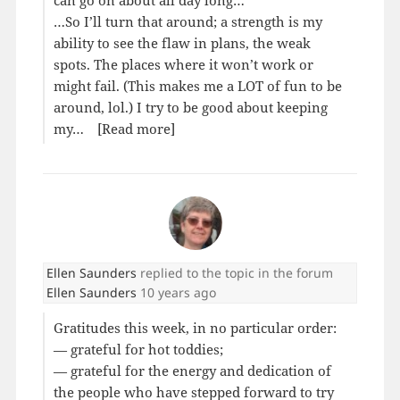
can go on about all day long…
…So I’ll turn that around; a strength is my
ability to see the flaw in plans, the weak
spots. The places where it won’t work or
might fail. (This makes me a LOT of fun to be
around, lol.) I try to be good about keeping
my…
[Read more]
Ellen Saunders
replied to the topic
in the forum
Ellen Saunders
10 years ago
Gratitudes this week, in no particular order:
— grateful for hot toddies;
— grateful for the energy and dedication of
the people who have stepped forward to try