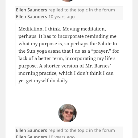
Ellen Saunders
replied to the topic
in the forum
Ellen Saunders
10 years ago
Meditation, I think. Moving meditation,
perhaps. It has to incorporate reminding me
what my purpose is, so perhaps the Salute to
the Sun yoga asana that I do as a “prayer,” for
lack of a better term, incorporating my life’s
purpose. A shorter version of Mr. Barnes’
morning practice, which I don’t think I can
yet get myself do daily.
Ellen Saunders
replied to the topic
in the forum
Ellen Saunders
10 years ago