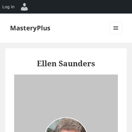
Log In
MasteryPlus
MENU
AND
WIDGETS
Ellen Saunders