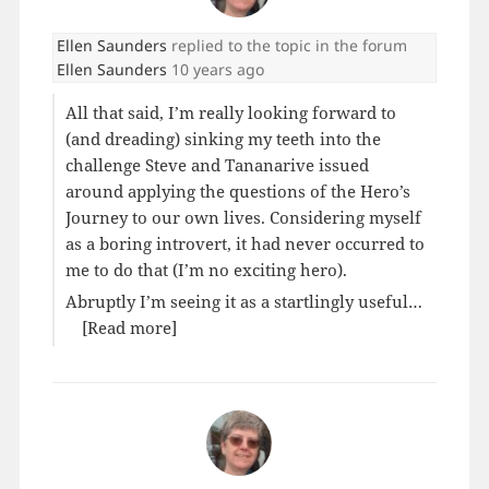
Ellen Saunders
replied to the topic
in the forum
Ellen Saunders
10 years ago
All that said, I’m really looking forward to
(and dreading) sinking my teeth into the
challenge Steve and Tananarive issued
around applying the questions of the Hero’s
Journey to our own lives. Considering myself
as a boring introvert, it had never occurred to
me to do that (I’m no exciting hero).
Abruptly I’m seeing it as a startlingly useful…
[Read more]