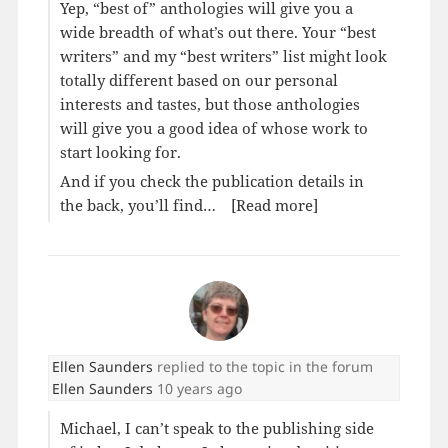
Yep, “best of” anthologies will give you a
wide breadth of what’s out there. Your “best
writers” and my “best writers” list might look
totally different based on our personal
interests and tastes, but those anthologies
will give you a good idea of whose work to
start looking for.
And if you check the publication details in
the back, you’ll find…
[Read more]
Ellen Saunders
replied to the topic
in the forum
Ellen Saunders
10 years ago
Michael, I can’t speak to the publishing side