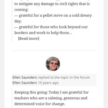
to mitigate any damage to civil rights that is
coming;
— grateful for a pellet stove on a cold dreary
day;
— grateful for those who look beyond our
borders and work to help those…
[Read more]
Ellen Saunders
replied to the topic
in the forum
Ellen Saunders
10 years ago
Keeping this going: Today I am grateful for
teachers who are a calming, generous and
determined voice for change.