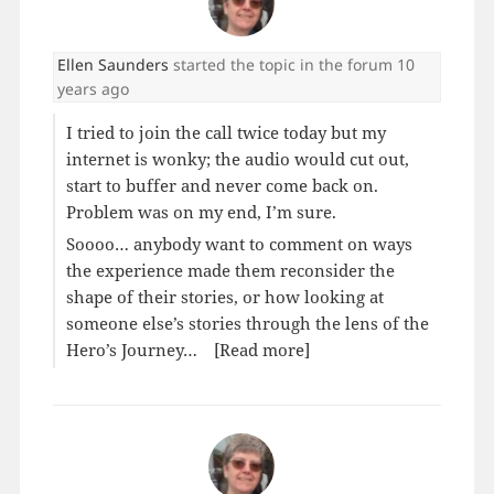
Ellen Saunders
started the topic
in the forum
10
years ago
I tried to join the call twice today but my
internet is wonky; the audio would cut out,
start to buffer and never come back on.
Problem was on my end, I’m sure.
Soooo… anybody want to comment on ways
the experience made them reconsider the
shape of their stories, or how looking at
someone else’s stories through the lens of the
Hero’s Journey…
[Read more]