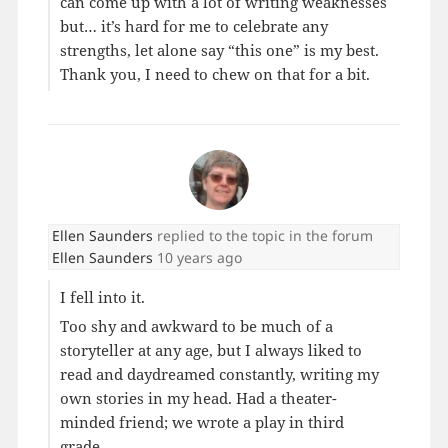
can come up with a lot of writing weaknesses
but… it’s hard for me to celebrate any
strengths, let alone say “this one” is my best.
Thank you, I need to chew on that for a bit.
Ellen Saunders
replied to the topic
in the forum
Ellen Saunders
10 years ago
I fell into it.
Too shy and awkward to be much of a
storyteller at any age, but I always liked to
read and daydreamed constantly, writing my
own stories in my head. Had a theater-
minded friend; we wrote a play in third
grade.