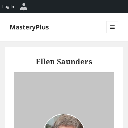
Log In
MasteryPlus
MENU
AND
WIDGETS
Ellen Saunders