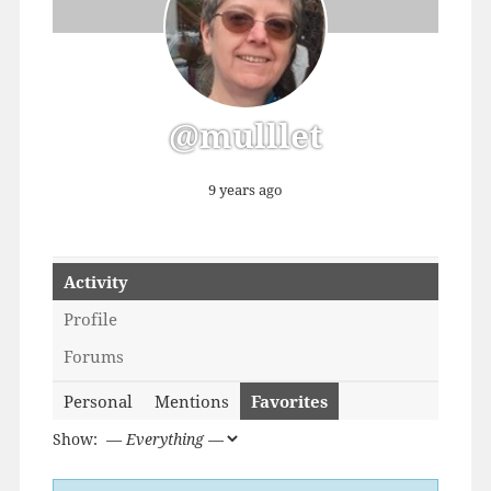
@mulllet
9 years ago
Activity
Profile
Forums
Personal
Mentions
Favorites
Show: